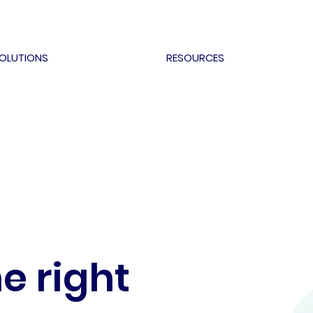
OLUTIONS
RESOURCES
e right