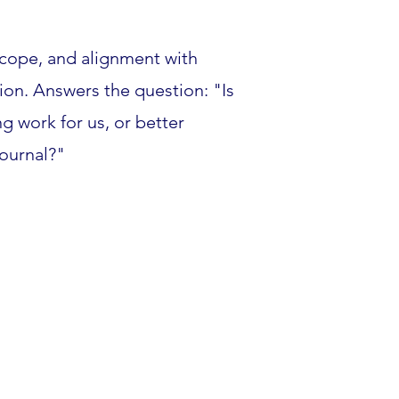
scope, and alignment with
sion. Answers the question: "Is
g work for us, or better
journal?"