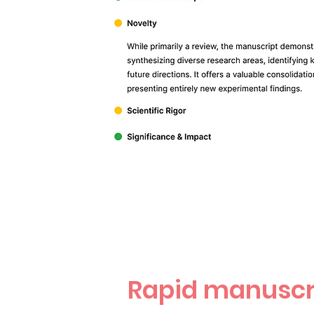
Rapid manuscr