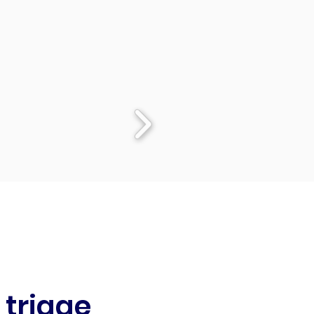
 triage