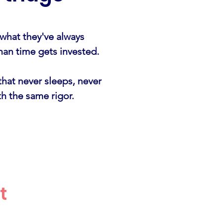
 what they've always
man time gets invested.
that never sleeps, never
h the same rigor.
t