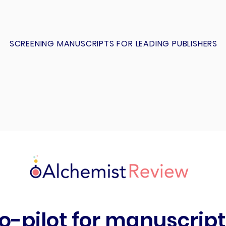
SCREENING MANUSCRIPTS FOR LEADING PUBLISHERS
o-pilot for manuscript