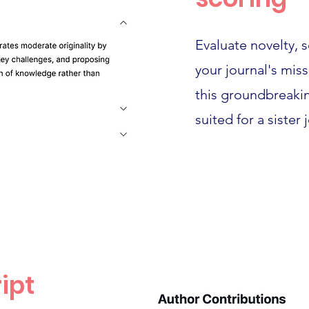
Evaluate novelty, 
your journal's mis
this groundbreakin
suited for a sister 
ipt