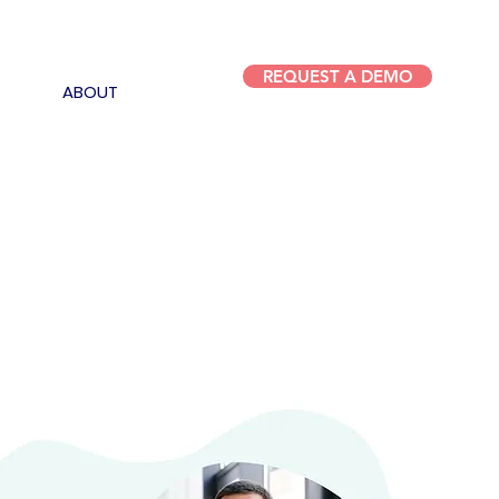
REQUEST A DEMO
ABOUT