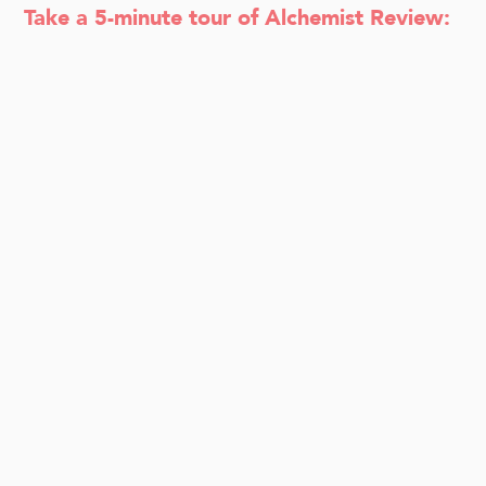
Take a 5-minute tour of Alchemist Review: