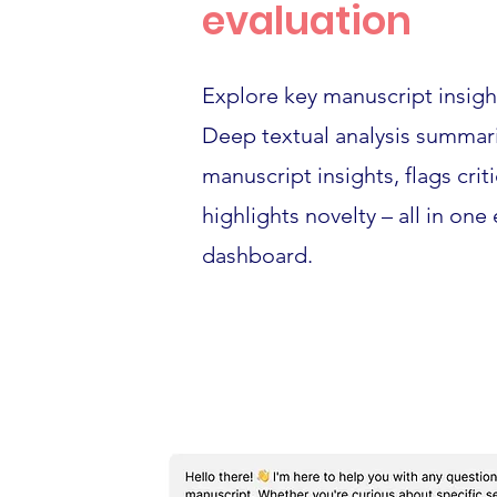
evaluation
Explore key manuscript insight
Deep textual analysis summar
manuscript insights, flags crit
highlights novelty – all in one
dashboard.