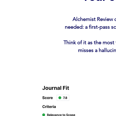
Alchemist Review d
needed: a first-pass 
Think of it as the mos
misses a halluci