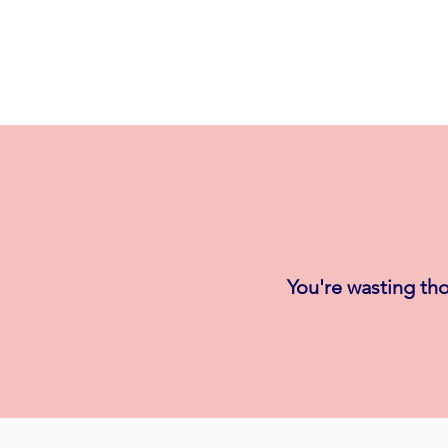
You're wasting tho