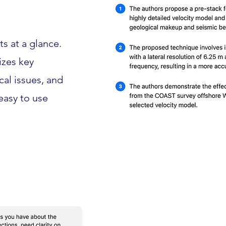
s at a glance.
izes key
ical issues, and
 easy to use