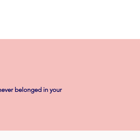
 never belonged in your