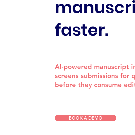
manuscri
faster.
AI-powered manuscript in
screens submissions for qu
before they consume edit
BOOK A DEMO