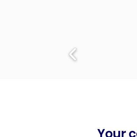
Your c