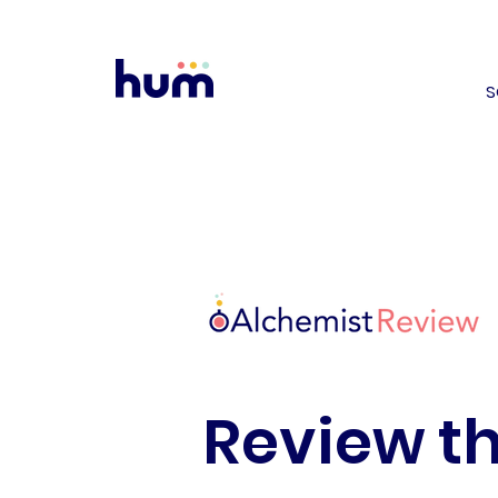
S
Review th