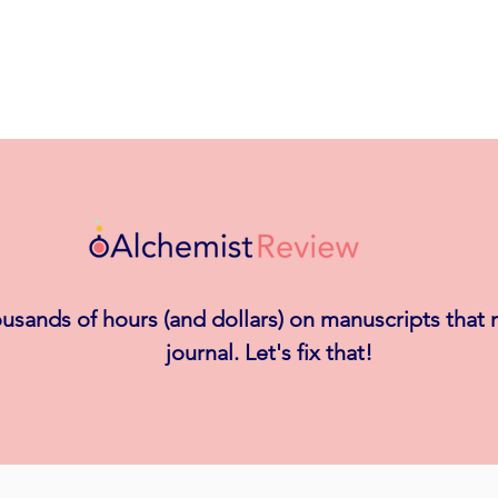
usands of hours (and dollars) on manuscripts that
journal. Let's fix that!