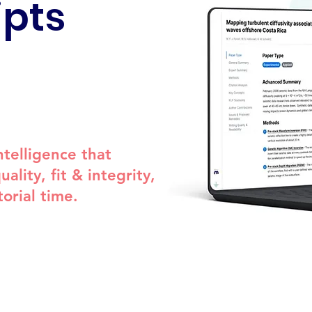
pts
telligence that
ality, fit & integrity,
orial time.