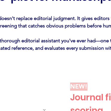
oesn't replace editorial judgment. It gives editors
screening that catches obvious problems before hu
t thorough editorial assistant you've ever had—one 
nated reference, and evaluates every submission wit
NEW!
Journal fi
scoring